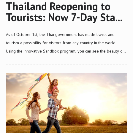
Thailand Reopening to
Tourists: Now 7-Day Stay
for Sandbox Tourists from
As of October 1st, the Thai government has made travel and
Any Country in The World
tourism a possibility for visitors from any country in the world.
Using the innovative Sandbox program, you can see the beauty of
Thailand without quarantine. This update will cover: The latest
news for Thailand travel restrictions An explanation of the Sandbox
programs Eligibility requirements for travelers visiting Thailand.
Thailand is finally reopening to tourists: here is how it works. News
From the Tourism Authority of Thailand Cases of COVID-19 are on
the decline as Thailand makes its way out of the pandemic. With
vaccination numbers rising quickly, the Tourism…