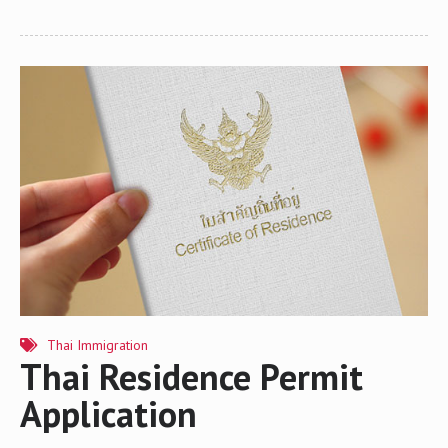
Ministry of Interior, will take effect on March 20, 2016. The warning
of overstay is viewed by many as a stricter approach to addressing
the issue of the foregoing subject as offenders will now be subject
to being blacklisted and banned from entering Thailand for 1 to 10
years depending on the period of overstay. New Overstay Rules
Generally speaking, the adjudication for people who have
voluntarily submitted…
Thai Immigration
Thai Residence Permit
Application