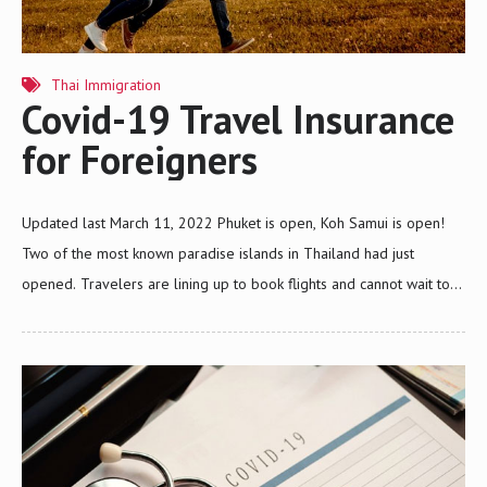
Thai Immigration
Covid-19 Travel Insurance
for Foreigners
Updated last March 11, 2022 Phuket is open, Koh Samui is open!
Two of the most known paradise islands in Thailand had just
opened. Travelers are lining up to book flights and cannot wait to
have the time of their lives like before. If you are a traveler and
eyeing the paradise islands in Thailand, one must know what the
requirements are to enter such islands within the country, right?
Especially now that the government of Thailand has implemented
stricter safety measures due to COVID-19. Entering the Paradise
Islands in Thailand What do you need to do before, and what…