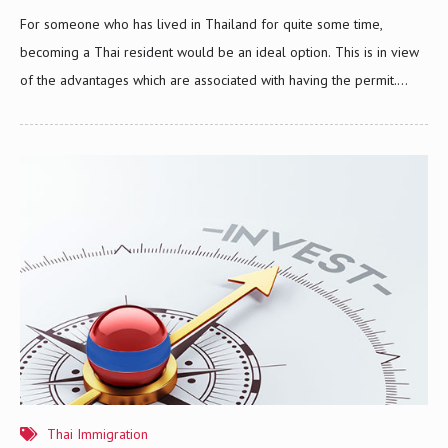
For someone who has lived in Thailand for quite some time,
becoming a Thai resident would be an ideal option. This is in view
of the advantages which are associated with having the permit.
Foreigners who are holders of Thai resident permit are allowed to
live in Thailand without a need for any visa. They also have the
ability to seek out local financing through banks or financial
institutions in case they decide to purchase condominiums. To those
who are wanting to become a Thai citizen, obtaining a permit is an
objective that they must set their sights on. A…
Thai Immigration