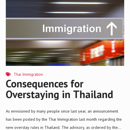
two Registrar Orders that insurance policies relating to health,
travel, accident, and life should cover risks relating to COVID-19
unless the policyholder has become infected with the virus prior to
purchasing the policy or during the…
Thai Immigration
Consequences for
Overstaying in Thailand
As envisioned by many people since last year, an announcement
has been posted by the Thai Immigration last month regarding the
new overstay rules in Thailand. The advisory, as ordered by the