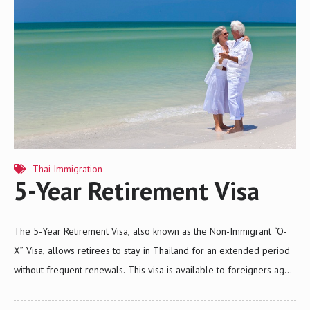
Thai Immigration
5-Year Retirement Visa
The 5-Year Retirement Visa, also known as the Non-Immigrant “O-
X” Visa, allows retirees to stay in Thailand for an extended period
without frequent renewals. This visa is available to foreigners aged
50 or older from selected countries, including Japan, Australia, the
U.S., and many European nations. It offers significant benefits, such