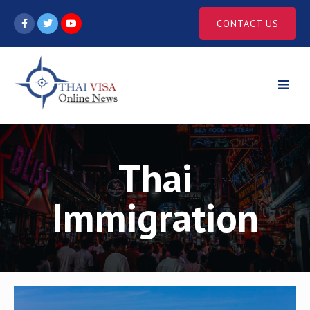
Skip
CONTACT US
to
content
Thai
Immigration