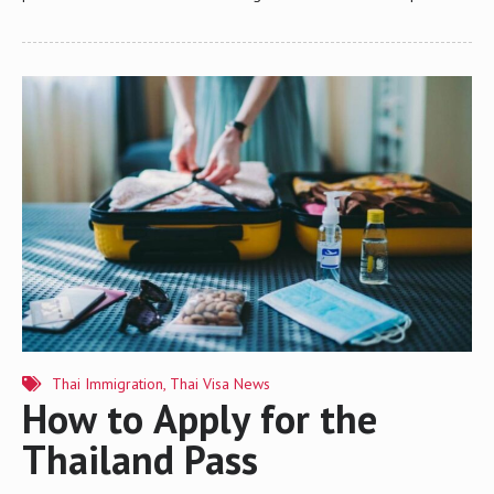
on a foreigner’s current location every 90 days. Failing to comply
can result in fines and potential complications with visa renewals or
re-entry permits. This article provides an in-depth look at the 90-
day reporting process, including who must report, the various
reporting methods, and key considerations for compliance. 1. Who
Must Do 90-Day Reporting? Foreign nationals who hold any type of
long-term visa (such as a Non-Immigrant Visa, Business Visa,
Retirement…
Thai Immigration
,
Thai Visa News
How to Apply for the
Thailand Pass