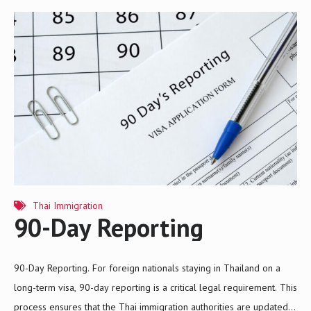
as multiple entries and a longer visa duration than the typical one-
year retirement visa. 1. Eligibility Criteria To qualify for the 5-Year
Retirement Visa, applicants must meet specific criteria: a) Age and
Nationality Applicants must be 50 years old or older at the time of
application. The visa is…
Thai Immigration
90-Day Reporting
90-Day Reporting. For foreign nationals staying in Thailand on a
long-term visa, 90-day reporting is a critical legal requirement. This
process ensures that the Thai immigration authorities are updated