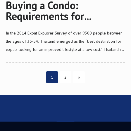
Buying a Condo:
Requirements for
Investment Visa
In the 2014 Expat Explorer Survey of over 9300 people between
the ages of 35-54, Thailand emerged as the “best destination for
expats looking for an improved lifestyle at a low cost.” Thailand is
the third favorite over all destinations in Asia and seventh in the
world. Sixty-nine percent of expats say that they have a higher
Posts
quality of life and seventy-two percent say that they have more
Page
Page
1
2
»
disposable income in Thailand than from their home country. It is
pagination
not surprising that many foreign nationals want to move to
Thailand. However most non-immigrant visas to Thailand are for a
limited…