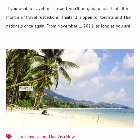
If you want to travel to Thailand, you’ll be glad to hear that after
months of travel restrictions, Thailand is open for tourists and Thai
nationals once again. From November 1, 2021, as long as you are
fully vaccinated against COVID-19, you can now apply for the new
Thailand Pass system. This new system will give Thailand’s tourism
industry a significant boost from its ongoing economic difficulties.
The Thailand Pass has been designed by The Ministry of Foreign
Affairs and the Digital Government Development Agency to replace
the Certificate of Entry or COE. Thailand Is Open For Tourists
There’s no…
Thai Immigration
,
Thai Visa News