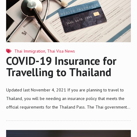
Thai Immigration
,
Thai Visa News
COVID-19 Insurance for
Travelling to Thailand
Updated last November 4, 2021 If you are planning to travel to
Thailand, you will be needing an insurance policy that meets the
official requirements for the Thailand Pass. The Thai government
made it compulsory for all foreign travelers who wish to enter the
kingdom to have a travel insurance policy that covers the treatment
of COVID-19. The Office of Insurance Commission (OIC) published