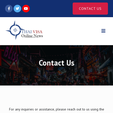
Skip
CONTACT US
to
content
Contact Us
For any inquiries or assistance, please reach out to us using the