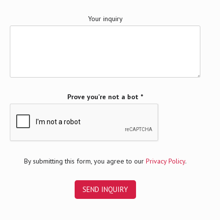
Your inquiry
Prove you're not a bot *
By submitting this form, you agree to our
Privacy Policy
.
A