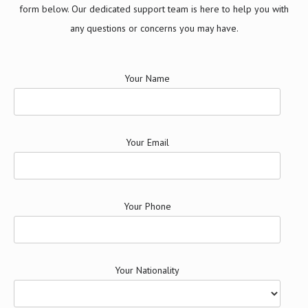
form below. Our dedicated support team is here to help you with
any questions or concerns you may have.
Your Name
Your Email
Your Phone
Your Nationality