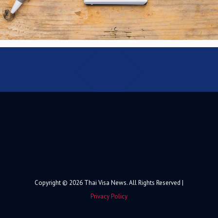
Copyright © 2026 Thai Visa News. All Rights Reserved |
Privacy Policy