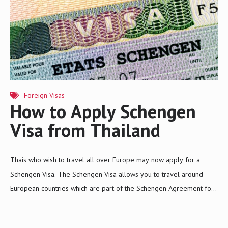
Foreign Visas
How to Apply Schengen
Visa from Thailand
Thais who wish to travel all over Europe may now apply for a
Schengen Visa. The Schengen Visa allows you to travel around
European countries which are part of the Schengen Agreement for
a maximum of 90 days within a 6-month period. Contact Siam Legal
and apply for a Schengen Visa now.