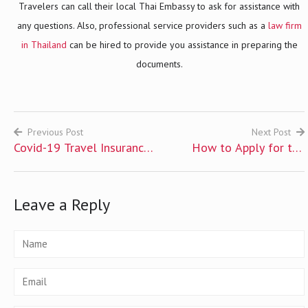
Travelers can call their local Thai Embassy to ask for assistance with
any questions. Also, professional service providers such as a
law firm
in Thailand
can be hired to provide you assistance in preparing the
documents.
Previous Post
Next Post
Covid-19 Travel Insurance
How to Apply for the
Post
for Foreigners
Thailand Pass
navigation
Leave a Reply