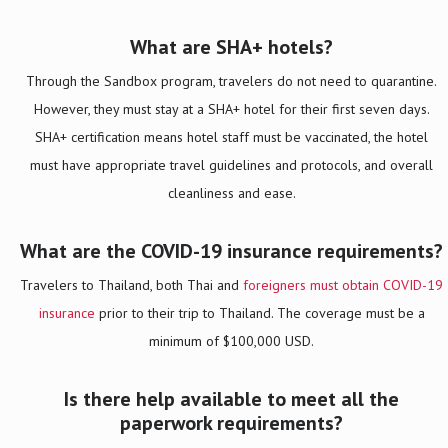
What are SHA+ hotels?
Through the Sandbox program, travelers do not need to quarantine.
However, they must stay at a SHA+ hotel for their first seven days.
SHA+ certification means hotel staff must be vaccinated, the hotel
must have appropriate travel guidelines and protocols, and overall
cleanliness and ease.
What are the COVID-19 insurance requirements?
Travelers to Thailand, both Thai and
foreigners must obtain COVID-19
insurance
prior to their trip to Thailand. The coverage must be a
minimum of $100,000 USD.
Is there help available to meet all the
paperwork requirements?