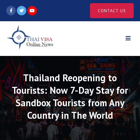
Skip
CONTACT US
to
content
Thailand Reopening to
Tourists: Now 7-Day Stay for
Sandbox Tourists from Any
Country in The World