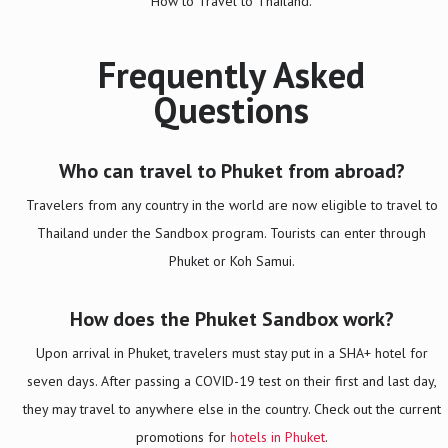
How to Travel to Thailand.
Frequently Asked
Questions
Who can travel to Phuket from abroad?
Travelers from any country in the world are now eligible to travel to
Thailand under the Sandbox program. Tourists can enter through
Phuket or Koh Samui.
How does the Phuket Sandbox work?
Upon arrival in Phuket, travelers must stay put in a SHA+ hotel for
seven days. After passing a COVID-19 test on their first and last day,
they may travel to anywhere else in the country. Check out the current
promotions for
hotels in Phuket
.