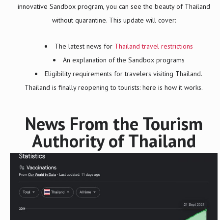
innovative Sandbox program, you can see the beauty of Thailand
without quarantine. This update will cover:
The latest news for
Thailand travel restrictions
An explanation of the Sandbox programs
Eligibility requirements for travelers visiting Thailand.
Thailand is finally reopening to tourists: here is how it works.
News From the Tourism
Authority of Thailand