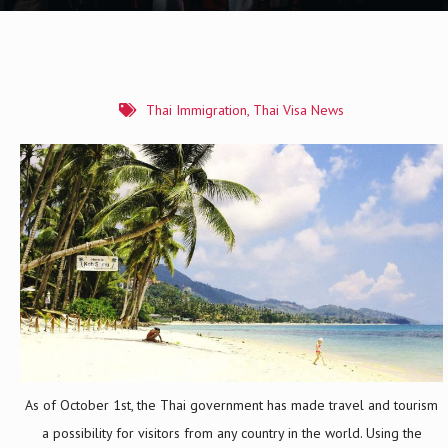
Thai Immigration
,
Thai Visa News
As of October 1st, the Thai government has made travel and tourism
a possibility for visitors from any country in the world. Using the