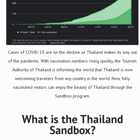
Cases of COVID-19 are on the decline as Thailand makes its way out
of the pandemic. With vaccination numbers rising quickly, the Tourism
Authority of Thailand is informing the world that Thailand is now
welcoming travelers from any country in the world. Now, fully
vaccinated visitors can enjoy the beauty of Thailand through the
Sandbox program.
What is the Thailand
Sandbox?