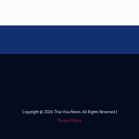
Copyright © 2026 Thai Visa News. All Rights Reserved |
Privacy Policy