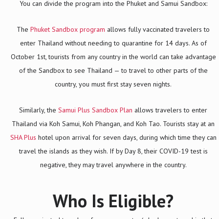
You can divide the program into the Phuket and Samui Sandbox:
The
Phuket Sandbox program
allows fully vaccinated travelers to
enter Thailand without needing to quarantine for 14 days. As of
October 1st, tourists from any country in the world can take advantage
of the Sandbox to see Thailand — to travel to other parts of the
country, you must first stay seven nights.
Similarly, the
Samui Plus Sandbox Plan
allows travelers to enter
Thailand via Koh Samui, Koh Phangan, and Koh Tao. Tourists stay at an
SHA Plus
hotel upon arrival for seven days, during which time they can
travel the islands as they wish. If by Day 8, their COVID-19 test is
negative, they may travel anywhere in the country.
Who Is Eligible?