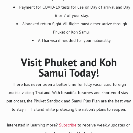
Payment for COVID-19 tests for use on Day of arrival and Day
6 or 7 of your stay.
A booked return flight. All flights must either arrive through
Phuket or Koh Samui.
A Thai visa if needed for your nationality.
Visit Phuket and Koh
Samui Today!
There has never been a better time for fully vaccinated foreign
tourists visiting Thailand. With beautiful beaches and shortened stay-
put orders, the Phuket Sandbox and Samui Plus Plan are the best way
to stay in Thailand while protecting the nation’s plans to reopen.
Interested in learning more?
Subscribe
to receive weekly updates on