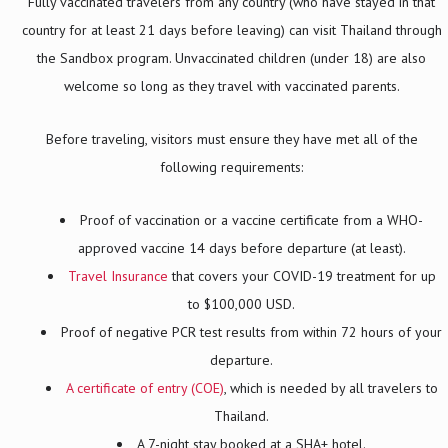
Fully vaccinated travelers from any country (who have stayed in that
country for at least 21 days before leaving) can visit Thailand through
the Sandbox program. Unvaccinated children (under 18) are also
welcome so long as they travel with vaccinated parents.
Before traveling, visitors must ensure they have met all of the
following requirements:
Proof of vaccination or a vaccine certificate from a WHO-
approved vaccine 14 days before departure (at least).
Travel Insurance
that covers your COVID-19 treatment for up
to $100,000 USD.
Proof of negative PCR test results from within 72 hours of your
departure.
A certificate of entry (COE)
, which is needed by all travelers to
Thailand.
A 7-night stay booked at a SHA+ hotel.