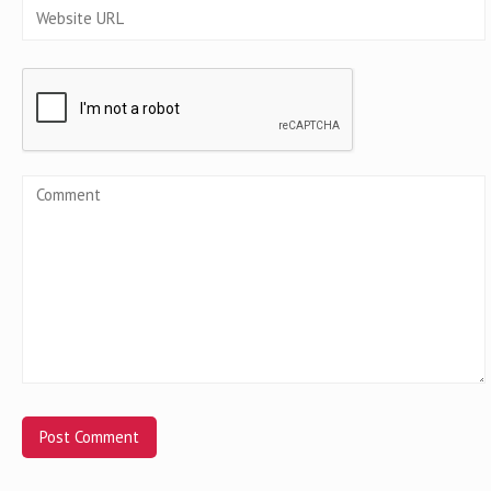
Alternative: