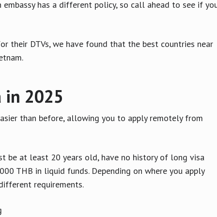
 embassy has a different policy, so call ahead to see if yo
for their DTVs, we have found that the best countries near
ietnam.
a in 2025
asier than before, allowing you to apply remotely from
t be at least 20 years old, have no history of long visa
,000 THB in liquid funds. Depending on where you apply
different requirements.
ng