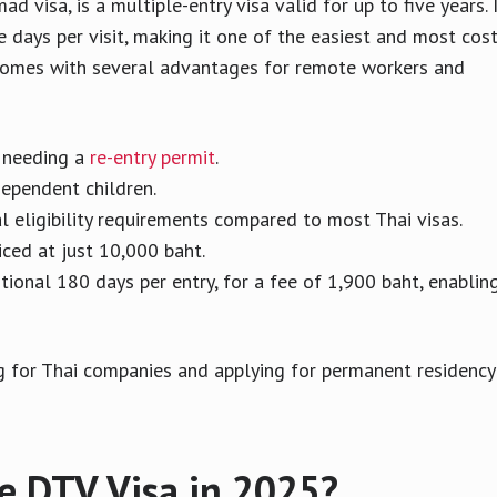
d visa, is a multiple-entry visa valid for up to five years. 
 days per visit, making it one of the easiest and most cost
a comes with several advantages for remote workers and
t needing a
re-entry permit
.
dependent children.
l eligibility requirements compared to most Thai visas.
ced at just 10,000 baht.
ional 180 days per entry, for a fee of 1,900 baht, enablin
ing for Thai companies and applying for permanent residency
e DTV Visa in 2025?