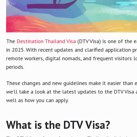
The
Destination Thailand Visa
(DTV Visa) is one of the e
in 2025. With recent updates and clarified application 
remote workers, digital nomads, and frequent visitors l
periods.
These changes and new guidelines make it easier than eve
we’ll take a look at the latest updates to the DTV Visa
well as how you can apply.
What is the DTV Visa?