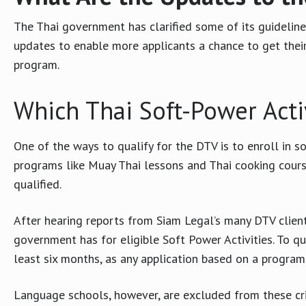
The Thai government has clarified some of its guideline
updates to enable more applicants a chance to get their
program.
Which Thai Soft-Power Activ
One of the ways to qualify for the DTV is to enroll in so
programs like Muay Thai lessons and Thai cooking course
qualified.
After hearing reports from Siam Legal’s many DTV client
government has for eligible Soft Power Activities. To qu
least six months, as any application based on a program 
Language schools, however, are excluded from these cri