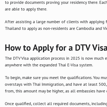
to provide documents proving your residency there. Each
are able to apply there.
After assisting a large number of clients with applying 
Thailand to apply as non-residents are Cambodia and V
How to Apply for a DTV Vis
The DTV Visa application process in 2025 is now much e
anywhere with the expanded Thai E-Visa system.
To begin, make sure you meet the qualifications. You mus
overstays with Thai Immigration, and have at least 500
from, this amount may be higher, as all embassies have 
Once qualified, collect all required documents, includi