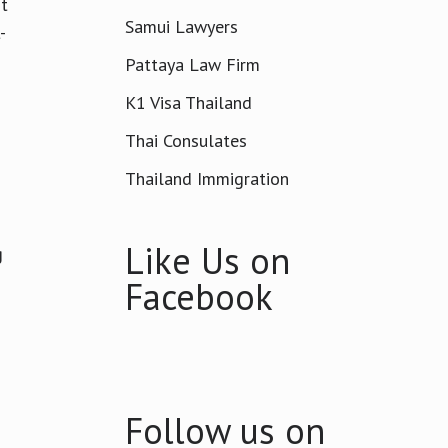
It
Samui Lawyers
-
Pattaya Law Firm
K1 Visa Thailand
Thai Consulates
Thailand Immigration
Like Us on
g
Facebook
Follow us on