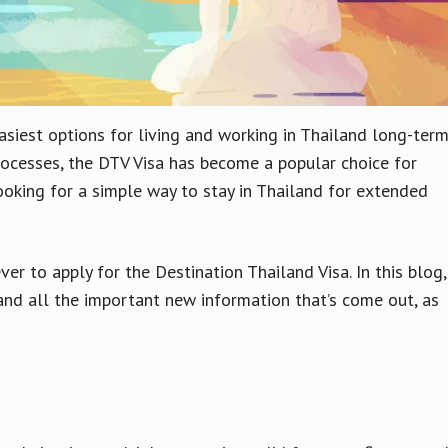
asiest options for living and working in Thailand long-ter
processes, the DTV Visa has become a popular choice for
ooking for a simple way to stay in Thailand for extended
r to apply for the Destination Thailand Visa. In this blog,
 and all the important new information that’s come out, as