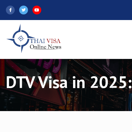
Skip
to
content
DTV Visa in 2025