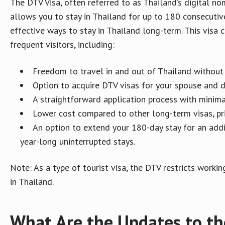
The DTV Visa, often referred to as Thailand’s digital noma
allows you to stay in Thailand for up to 180 consecutive
effective ways to stay in Thailand long-term. This vis
frequent visitors, including:
Freedom to travel in and out of Thailand withou
Option to acquire DTV visas for your spouse and 
A straightforward application process with minima
Lower cost compared to other long-term visas, pri
An option to extend your 180-day stay for an addit
year-long uninterrupted stays.
Note: As a type of tourist visa, the DTV restricts work
in Thailand.
What Are the Updates to th