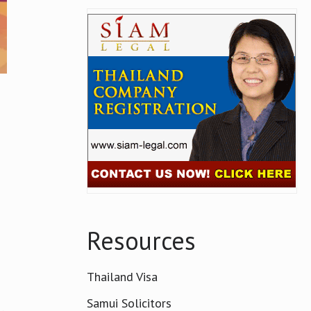
m
Resources
Thailand Visa
Samui Solicitors