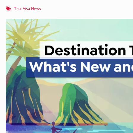
Thai Visa News