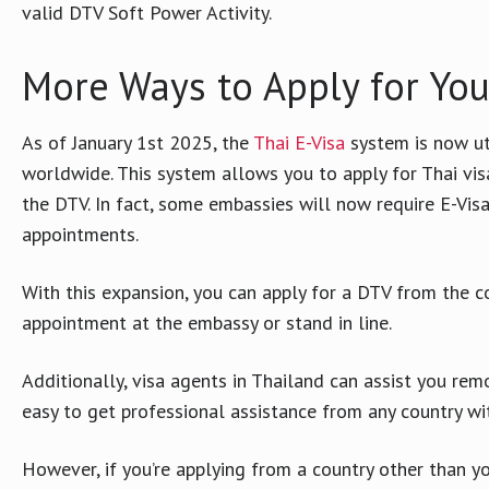
valid DTV Soft Power Activity.
More Ways to Apply for You
As of January 1st 2025, the
Thai E-Visa
system is now ut
worldwide. This system allows you to apply for Thai vis
the DTV. In fact, some embassies will now require E-Visa
appointments.
With this expansion, you can apply for a DTV from the 
appointment at the embassy or stand in line.
Additionally, visa agents in Thailand can assist you rem
easy to get professional assistance from any country w
However, if you’re applying from a country other than 