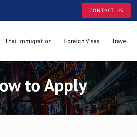
CONTACT US
Thai Immigration
Foreign Visas
Travel
How to Apply