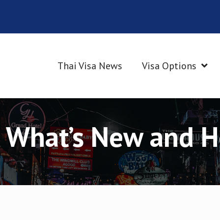
Thai Visa News
Visa Options
: What’s New and 