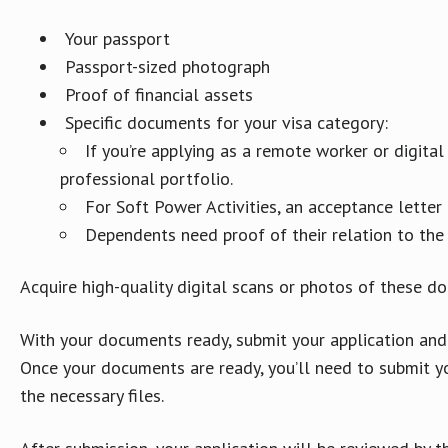
Your passport
Passport-sized photograph
Proof of financial assets
Specific documents for your visa category:
If you’re applying as a remote worker or digit
professional portfolio.
For Soft Power Activities, an acceptance letter 
Dependents need proof of their relation to the 
Acquire high-quality digital scans or photos of these do
With your documents ready, submit your application and
Once your documents are ready, you’ll need to submit y
the necessary files.