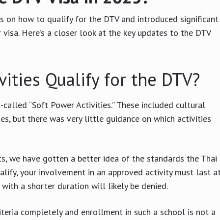
s on how to qualify for the DTV and introduced significant
 visa. Here’s a closer look at the key updates to the DTV
ities Qualify for the DTV?
-called “Soft Power Activities.” These included cultural
s, but there was very little guidance on which activities
s, we have gotten a better idea of the standards the Thai
alify, your involvement in an approved activity must last a
with a shorter duration will likely be denied.
teria completely and enrollment in such a school is not a