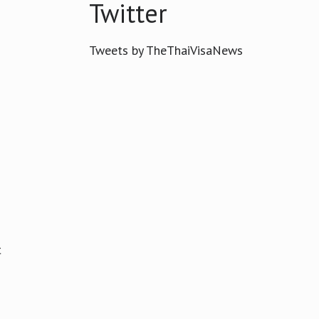
Twitter
Tweets by TheThaiVisaNews
t