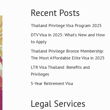
Recent Posts
Thailand Privilege Visa Program 2025
DTV Visa in 2025: What’s New and How
to Apply
Thailand Privilege Bronze Membership:
The Most Affordable Elite Visa in 2025
LTR Visa Thailand: Benefits and
Privileges
5-Year Retirement Visa
Legal Services