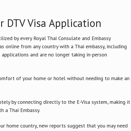
r DTV Visa Application
ilized by every Royal Thai Consulate and Embassy
as online from any country with a Thai embassy, including
 applications and are no longer taking in-person
comfort of your home or hotel without needing to make an
otely by connecting directly to the E-Visa system, making it
ith a Thai Embassy.
your home country, new reports suggest that you may need