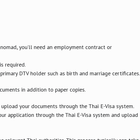
al nomad, you’ll need an employment contract or
is required.
primary DTV holder such as birth and marriage certificates.
cuments in addition to paper copies.
 upload your documents through the Thai E-Visa system.
our application through the Thai E-Visa system and upload