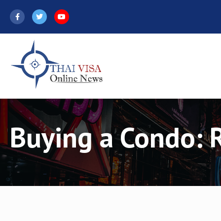
Skip
to
content
Buying a Condo: 