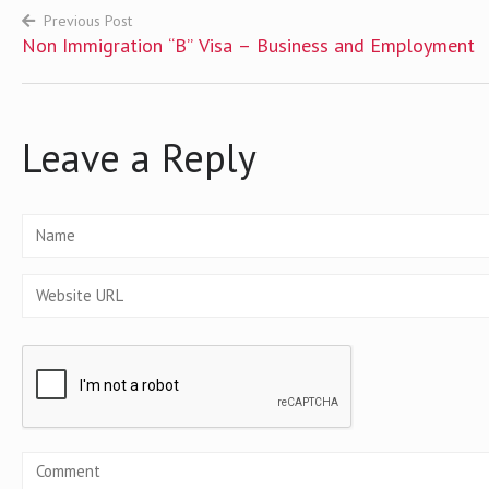
Previous Post
Non Immigration “B” Visa – Business and Employment
Post
navigation
Leave a Reply