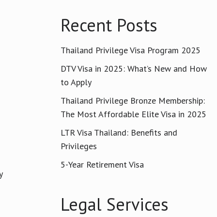
Recent Posts
Thailand Privilege Visa Program 2025
DTV Visa in 2025: What’s New and How
to Apply
Thailand Privilege Bronze Membership:
The Most Affordable Elite Visa in 2025
LTR Visa Thailand: Benefits and
Privileges
5-Year Retirement Visa
y
Legal Services