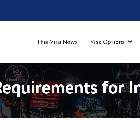
Thai Visa News
Visa Options
Requirements for I