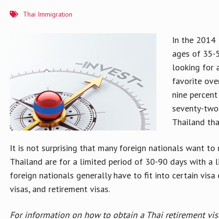
Thai Immigration
In the 2014
ages of 35-5
looking for 
favorite ove
nine percent
seventy-two 
Thailand tha
It is not surprising that many foreign nationals want 
Thailand are for a limited period of 30-90 days with a 
foreign nationals generally have to fit into certain vi
visas, and retirement visas.
For information on how to obtain a Thai retirement vis