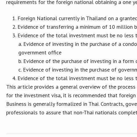
requirements for the foreign national obtaining a one ye
Foreign National currently in Thailand on a grante
Evidence of transferring a minimum of 10 million b
Evidence of the total investment must be no less 
Evidence of investing in the purchase of a condo
government office
Evidence of the purchase of investing in a form 
Evidence of investing in the purchase of govern
Evidence of the total investment must be no less 
This article provides a general overview of the process
for the investment visa, it is recommended that foreign
Business is generally formalized in Thai. Contracts, gov
professionals to assure that non-Thai nationals comple