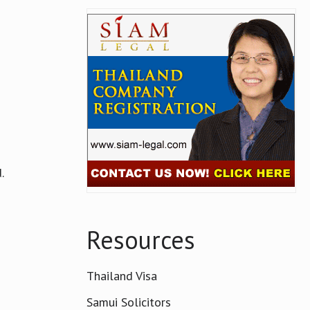
.
Resources
Thailand Visa
Samui Solicitors