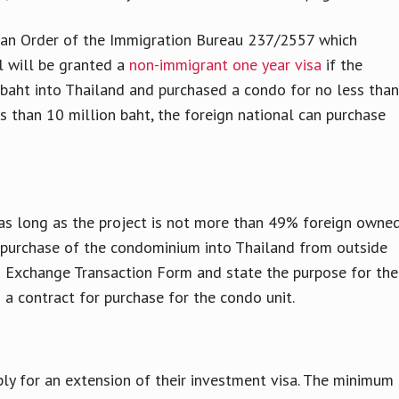
o an Order of the Immigration Bureau 237/2557 which
l will be granted a
non-immigrant one year visa
if the
 baht into Thailand and purchased a condo for no less than
ss than 10 million baht, the foreign national can purchase
as long as the project is not more than 49% foreign owned
e purchase of the condominium into Thailand from outside
n Exchange Transaction Form and state the purpose for the
n a contract for purchase for the condo unit.
ply for an extension of their investment visa. The minimum