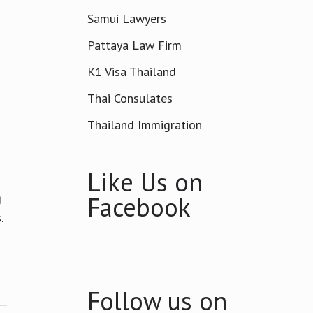
Samui Lawyers
Pattaya Law Firm
K1 Visa Thailand
Thai Consulates
Thailand Immigration
Like Us on
g
Facebook
.
Follow us on