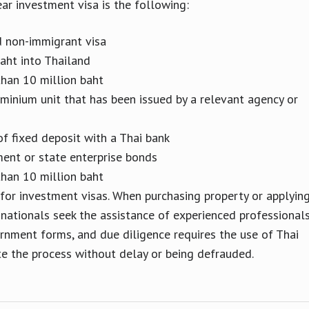
ar investment visa is the following:
d non-immigrant visa
aht into Thailand
than 10 million baht
minium unit that has been issued by a relevant agency or
of fixed deposit with a Thai bank
ment or state enterprise bonds
than 10 million baht
 for investment visas. When purchasing property or applyin
 nationals seek the assistance of experienced professionals
ernment forms, and due diligence requires the use of Thai
te the process without delay or being defrauded.