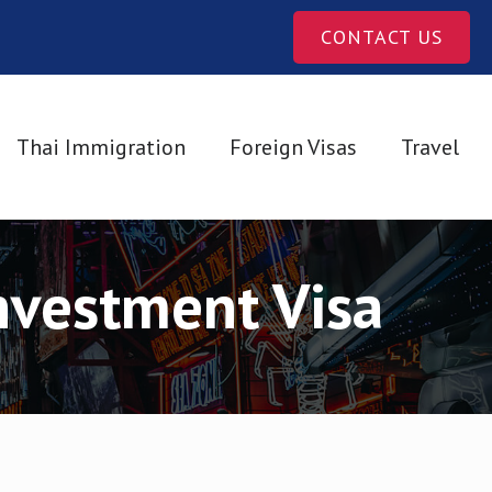
CONTACT US
Thai Immigration
Foreign Visas
Travel
nvestment Visa