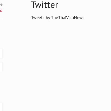
Twitter
nd
Tweets by TheThaiVisaNews