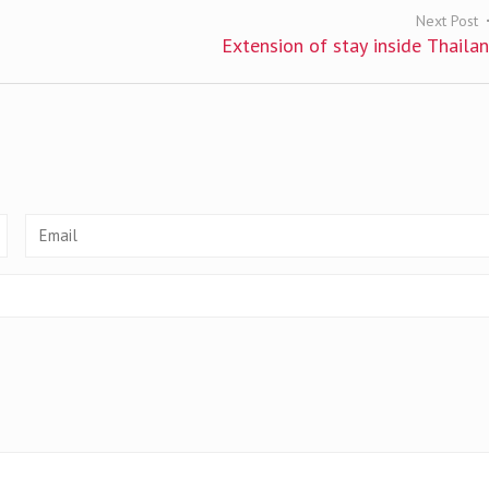
Next Post
Extension of stay inside Thaila