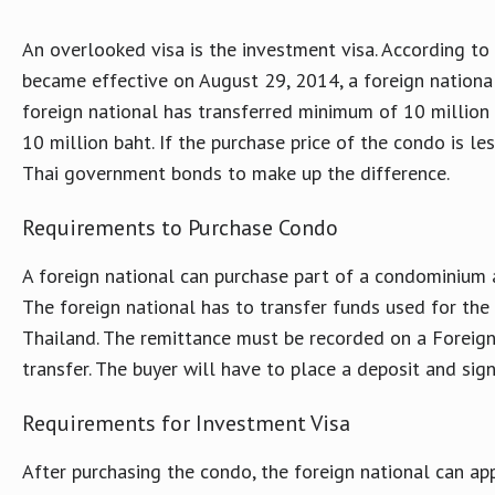
An overlooked visa is the investment visa. According t
became effective on August 29, 2014, a foreign nationa
foreign national has transferred minimum of 10 million
10 million baht. If the purchase price of the condo is le
Thai government bonds to make up the difference.
Requirements to Purchase Condo
A foreign national can purchase part of a condominium 
The foreign national has to transfer funds used for th
Thailand. The remittance must be recorded on a Foreig
transfer. The buyer will have to place a deposit and sig
Requirements for Investment Visa
After purchasing the condo, the foreign national can ap