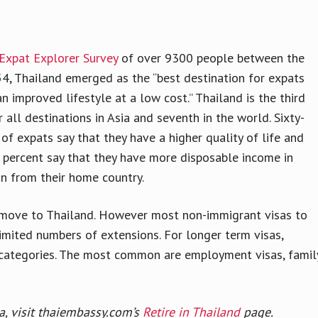
Expat Explorer Survey
of over 9300 people between the
4, Thailand emerged as the “best destination for expats
an improved lifestyle at a low cost.” Thailand is the third
r all destinations in Asia and seventh in the world. Sixty-
 of expats say that they have a higher quality of life and
percent say that they have more disposable income in
n from their home country.
to move to Thailand. However most non-immigrant visas to
limited numbers of extensions. For longer term visas,
sa categories. The most common are employment visas, famil
a, visit thaiembassy.com’s
Retire in Thailand
page.