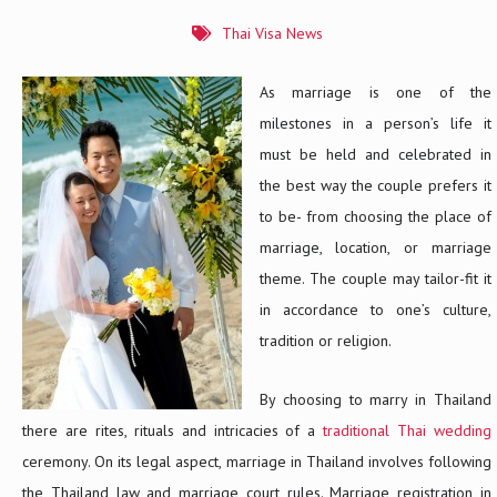
Thai Visa News
As marriage is one of the
milestones in a person’s life it
must be held and celebrated in
the best way the couple prefers it
to be- from choosing the place of
marriage, location, or marriage
theme. The couple may tailor-fit it
in accordance to one’s culture,
tradition or religion.
By choosing to marry in Thailand
there are rites, rituals and intricacies of a
traditional Thai wedding
ceremony. On its legal aspect, marriage in Thailand involves following
the Thailand law and marriage court rules. Marriage registration in