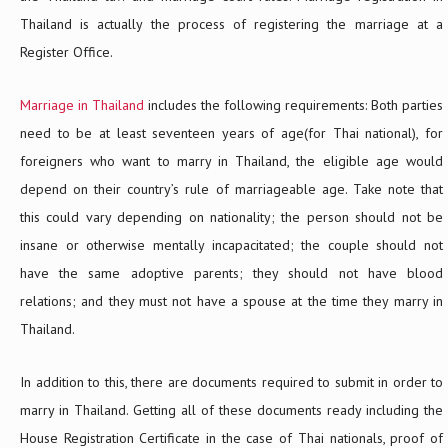
Thailand is actually the process of registering the marriage at a
Register Office.
Marriage in Thailand
includes the following requirements: Both parties
need to be at least seventeen years of age(for Thai national), for
foreigners who want to marry in Thailand, the eligible age would
depend on their country’s rule of marriageable age. Take note that
this could vary depending on nationality; the person should not be
insane or otherwise mentally incapacitated; the couple should not
have the same adoptive parents; they should not have blood
relations; and they must not have a spouse at the time they marry in
Thailand.
In addition to this, there are documents required to submit in order to
marry in Thailand. Getting all of these documents ready including the
House Registration Certificate in the case of Thai nationals, proof of