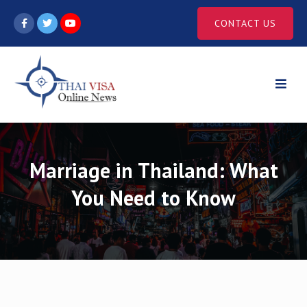
Skip
CONTACT US
to
content
Marriage in Thailand: What
You Need to Know