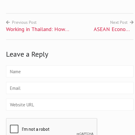
Previous Post
Next Post
Working in Thailand: How
ASEAN Economic
Post
to Get Thai Work Permit
Community 2015
navigation
Challenge: How Ready Are
Leave a Reply
You?