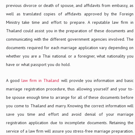
previous divorce or death of spouse, and affidavits from embassy, as
well as translated copies of affidavits approved by the Foreign
Ministry take time and effort to prepare. A reputable law firm in
Thailand could assist you in the preparation of these documents and
communicating with the different government agencies involved. The
documents required for each marriage application vary depending on
whether you are a Thai national or a foreigner, what nationality you
have or what passport you do hold.
A good
law firm in Thailand
will provide you information and basic
marriage registration procedure, thus allowing yourself and your to-
be spouse enough time to arrange for all of these documents before
you come to Thailand and marry. Knowing the correct information will
save you time and effort and avoid denial of your marriage
registration application due to incomplete documents. Retaining the
service of a law firm will assure you stress-free marriage preparation.