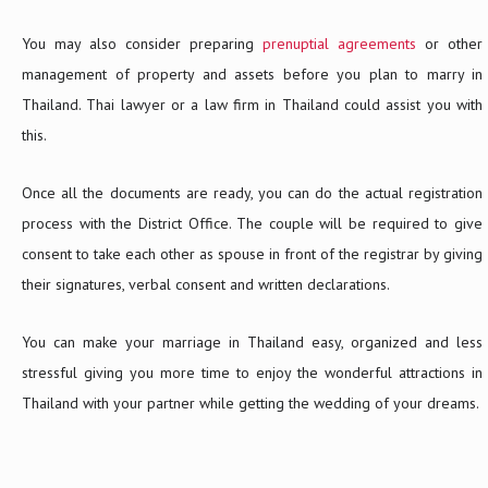
You may also consider preparing
prenuptial agreements
or other
management of property and assets before you plan to marry in
Thailand. Thai lawyer or a law firm in Thailand could assist you with
this.
Once all the documents are ready, you can do the actual registration
process with the District Office. The couple will be required to give
consent to take each other as spouse in front of the registrar by giving
their signatures, verbal consent and written declarations.
You can make your marriage in Thailand easy, organized and less
stressful giving you more time to enjoy the wonderful attractions in
Thailand with your partner while getting the wedding of your dreams.