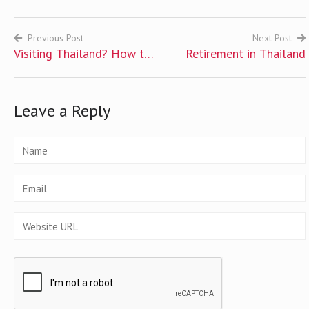
Previous Post
Next Post
Visiting Thailand? How to
Retirement in Thailand
Post
Get Tourist Visa to
navigation
Thailand
Leave a Reply