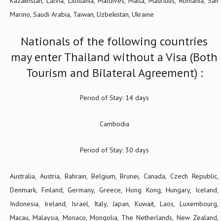
Kazakhstan, Latvia, Lithuania, Maldives, Malta, Mauritius, Romania, San
Marino, Saudi Arabia, Taiwan, Uzbekistan, Ukraine
Nationals of the following countries
may enter Thailand without a Visa (Both
Tourism and Bilateral Agreement) :
Period of Stay: 14 days
Cambodia
Period of Stay: 30 days
Australia, Austria, Bahrain, Belgium, Brunei, Canada, Czech Republic,
Denmark, Finland, Germany, Greece, Hong Kong, Hungary, Iceland,
Indonesia, Ireland, Israel, Italy, Japan, Kuwait, Laos, Luxembourg,
Macau, Malaysia, Monaco, Mongolia, The Netherlands, New Zealand,