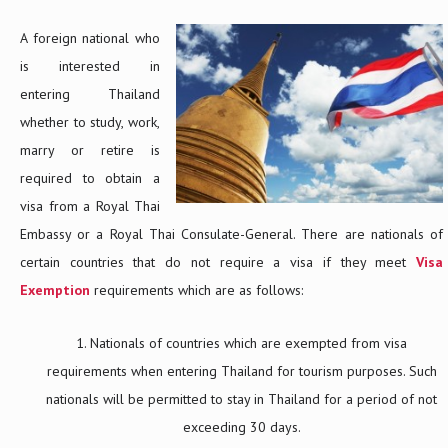
A foreign national who
is interested in
entering Thailand
whether to study, work,
marry or retire is
required to obtain a
visa from a Royal Thai
Embassy or a Royal Thai Consulate-General. There are nationals of
certain countries that do not require a visa if they meet
Visa
Exemption
requirements which are as follows:
Nationals of countries which are exempted from visa
requirements when entering Thailand for tourism purposes. Such
nationals will be permitted to stay in Thailand for a period of not
exceeding 30 days.