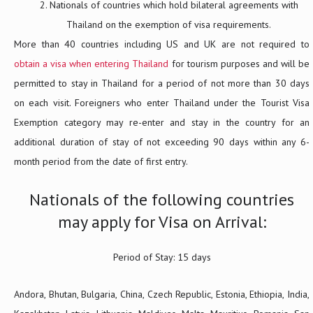
Nationals of countries which hold bilateral agreements with
Thailand on the exemption of visa requirements.
More than 40 countries including US and UK are not required to
obtain a visa when entering Thailand
for tourism purposes and will be
permitted to stay in Thailand for a period of not more than 30 days
on each visit. Foreigners who enter Thailand under the Tourist Visa
Exemption category may re-enter and stay in the country for an
additional duration of stay of not exceeding 90 days within any 6-
month period from the date of first entry.
Nationals of the following countries
may apply for Visa on Arrival:
Period of Stay: 15 days
Andora, Bhutan, Bulgaria, China, Czech Republic, Estonia, Ethiopia, India,