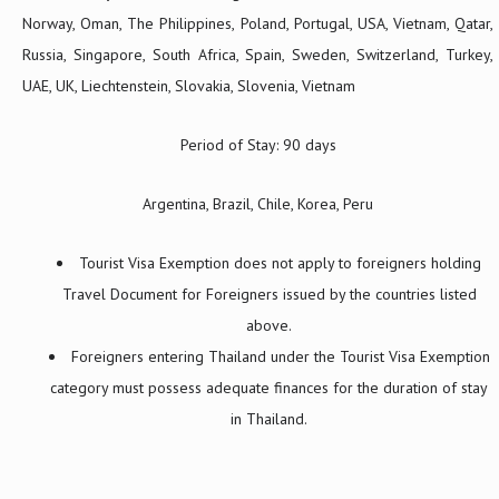
Norway, Oman, The Philippines, Poland, Portugal, USA, Vietnam, Qatar,
Russia, Singapore, South Africa, Spain, Sweden, Switzerland, Turkey,
UAE, UK, Liechtenstein, Slovakia, Slovenia, Vietnam
Period of Stay: 90 days
Argentina, Brazil, Chile, Korea, Peru
Tourist Visa Exemption does not apply to foreigners holding
Travel Document for Foreigners issued by the countries listed
above.
Foreigners entering Thailand under the Tourist Visa Exemption
category must possess adequate finances for the duration of stay
in Thailand.