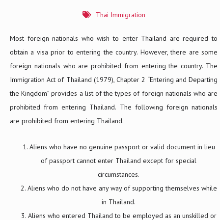
Thai Immigration
Most foreign nationals who wish to enter Thailand are required to
obtain a visa prior to entering the country. However, there are some
foreign nationals who are prohibited from entering the country. The
Immigration Act of Thailand (1979), Chapter 2 “Entering and Departing
the Kingdom” provides a list of the types of foreign nationals who are
prohibited from entering Thailand. The following foreign nationals
are prohibited from entering Thailand.
Aliens who have no genuine passport or valid document in lieu
of passport cannot enter Thailand except for special
circumstances.
Aliens who do not have any way of supporting themselves while
in Thailand.
Aliens who entered Thailand to be employed as an unskilled or