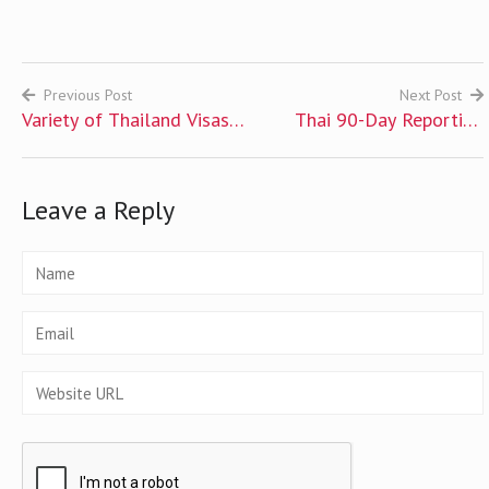
Previous Post
Next Post
Variety of Thailand Visas
Thai 90-Day Reporting
Post
Available for Foreigners
Requirement
navigation
Leave a Reply