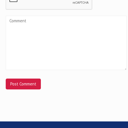
Alternative: