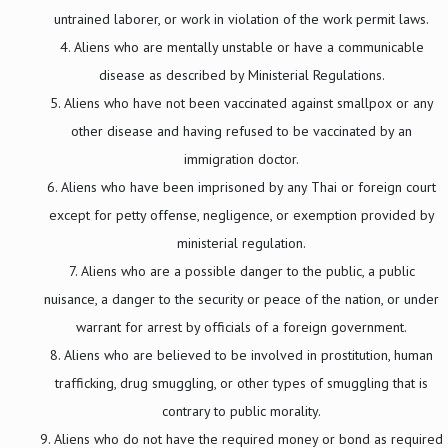
untrained laborer, or work in violation of the work permit laws.
Aliens who are mentally unstable or have a communicable
disease as described by Ministerial Regulations.
Aliens who have not been vaccinated against smallpox or any
other disease and having refused to be vaccinated by an
immigration doctor.
Aliens who have been imprisoned by any Thai or foreign court
except for petty offense, negligence, or exemption provided by
ministerial regulation.
Aliens who are a possible danger to the public, a public
nuisance, a danger to the security or peace of the nation, or under
warrant for arrest by officials of a foreign government.
Aliens who are believed to be involved in prostitution, human
trafficking, drug smuggling, or other types of smuggling that is
contrary to public morality.
Aliens who do not have the required money or bond as required