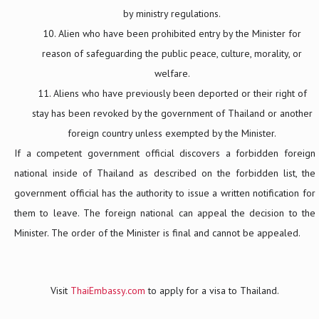
by ministry regulations.
Alien who have been prohibited entry by the Minister for
reason of safeguarding the public peace, culture, morality, or
welfare.
Aliens who have previously been deported or their right of
stay has been revoked by the government of Thailand or another
foreign country unless exempted by the Minister.
If a competent government official discovers a forbidden foreign
national inside of Thailand as described on the forbidden list, the
government official has the authority to issue a written notification for
them to leave. The foreign national can appeal the decision to the
Minister. The order of the Minister is final and cannot be appealed.
Visit
ThaiEmbassy.com
to apply for a visa to Thailand.