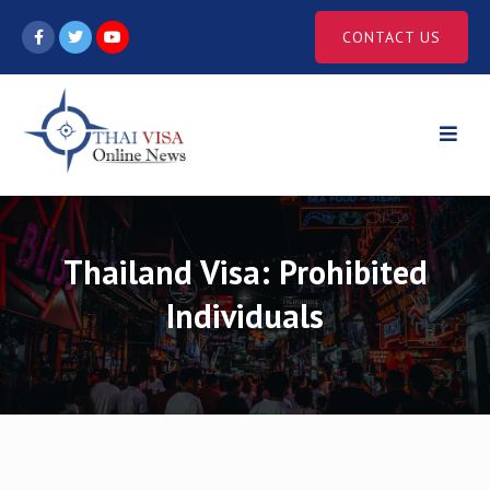
Skip
CONTACT US
to
content
Thailand Visa: Prohibited
Individuals