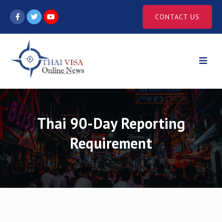
Skip
CONTACT US
to
content
Thai 90-Day Reporting
Requirement