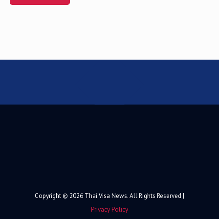
Alternative:
Copyright © 2026 Thai Visa News. All Rights Reserved |
Privacy Policy