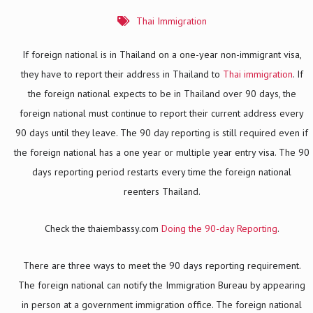
Thai Immigration
If foreign national is in Thailand on a one-year non-immigrant visa,
they have to report their address in Thailand to
Thai immigration
. If
the foreign national expects to be in Thailand over 90 days, the
foreign national must continue to report their current address every
90 days until they leave. The 90 day reporting is still required even if
the foreign national has a one year or multiple year entry visa. The 90
days reporting period restarts every time the foreign national
reenters Thailand.
Check the thaiembassy.com
Doing the 90-day Reporting
.
There are three ways to meet the 90 days reporting requirement.
The foreign national can notify the Immigration Bureau by appearing
in person at a government immigration office. The foreign national