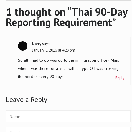
navigation
1 thought on “
Thai 90-Day
Reporting Requirement
”
Larry
says:
January 8, 2015 at 4:29 pm
So all I had to do was go to the immigration office? Man,
when I was there for a year with a Type O I was crossing
the border every 90 days.
Reply
Leave a Reply