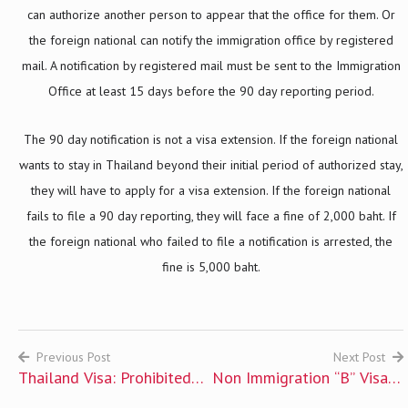
can authorize another person to appear that the office for them. Or
the foreign national can notify the immigration office by registered
mail. A notification by registered mail must be sent to the Immigration
Office at least 15 days before the 90 day reporting period.
The 90 day notification is not a visa extension. If the foreign national
wants to stay in Thailand beyond their initial period of authorized stay,
they will have to apply for a visa extension. If the foreign national
fails to file a 90 day reporting, they will face a fine of 2,000 baht. If
the foreign national who failed to file a notification is arrested, the
fine is 5,000 baht.
Previous Post
Next Post
Thailand Visa: Prohibited
Non Immigration “B” Visa –
Post
Individuals
Business and Employment