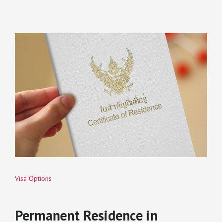
Visa Options
Permanent Residence in