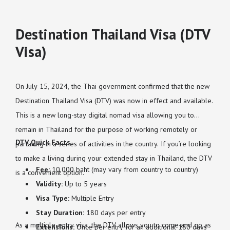
Destination Thailand Visa (DTV
Visa)
On July 15, 2024, the Thai government confirmed that the new
Destination Thailand Visa (DTV) was now in effect and available.
This is a new long-stay digital nomad visa allowing you to
remain in Thailand for the purpose of working remotely or
DTV Quick Facts
partaking in a series of activities in the country. If you’re looking
to make a living during your extended stay in Thailand, the DTV
Fee:
10,000 baht (may vary from country to country)
is a convenient option.
Validity:
Up to 5 years
Visa Type:
Multiple Entry
Stay Duration:
180 days per entry
As a multiple-entry visa, the DTV allows you to come and go as
Extensions:
Once per entry for an additional 180 days