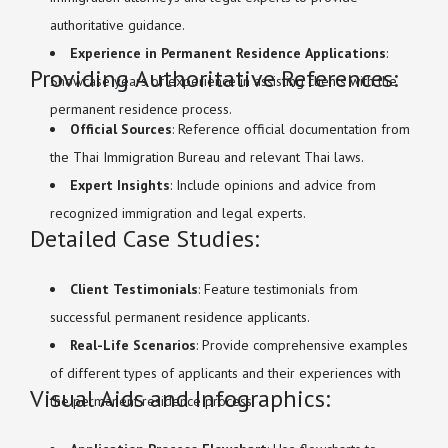
authoritative guidance.
Experience in Permanent Residence Applications
:
Providing Authoritative References:
Showcase years of experience in assisting clients with the
permanent residence process.
Official Sources
: Reference official documentation from
the Thai Immigration Bureau and relevant Thai laws.
Expert Insights
: Include opinions and advice from
recognized immigration and legal experts.
Detailed Case Studies:
Client Testimonials
: Feature testimonials from
successful permanent residence applicants.
Real-Life Scenarios
: Provide comprehensive examples
of different types of applicants and their experiences with
Visual Aids and Infographics:
the permanent residence process.