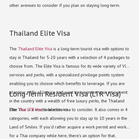
other avenues to consider if you plan on staying long-term.
Thailand Elite Visa
The
Thailand Elite Visa
is a long-term tourist visa with options to
stay in Thailand for 5-20 years with a selection of 4 packages to
choose from. The Elite Visa is famous for its wide variety of VIP
services and perks, with a specialized privilege points system
enabling you to choose which benefits to leverage. If you are
Long-Term Resident Visa (LTR Visa)
planning a life of leisure and want to maximize your enjoyment
in the country with a wealth of free luxury perks, the Thailand
Elite Visa is a worthwhile choice.
The
Thai LTR Visa
is another visa to consider. It also comes in 4
categories, with each allowing you to stay up to 10 years in the
Land of Smiles. If you’d rather acquire a work permit and work
for a Thai company while here, there’s an option for that.