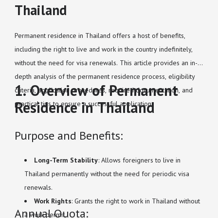
Thailand
Permanent residence in Thailand offers a host of benefits,
including the right to live and work in the country indefinitely,
without the need for visa renewals. This article provides an in-
depth analysis of the permanent residence process, eligibility
1. Overview of Permanent
criteria, application procedures, required documentation, and
Residence in Thailand
practical tips to ensure a successful application.
Purpose and Benefits:
Long-Term Stability
: Allows foreigners to live in
Thailand permanently without the need for periodic visa
renewals.
Work Rights
: Grants the right to work in Thailand without
Annual Quota:
a work permit.