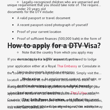
Legally-recognized children who are unmarried and
unique requirement that you should take note of. The required
under 20 years old
documents for the DTV include:
A valid passport or travel document
A recent passport-sized photograph of yourself
Proof of your current location
Proof of sufficient finances (500,000 baht) in the form of
How to apply for a DTV Visa?
bank statements, payslips, or a letter from a sponsor
Note that the country from which you apply may
If you want to apply for a DTV in person, you need to lodge
demand to see a higher amount than this.
your application either at a Royal
Thai Embassy
or Consulate in
Unique documents based on category:
the country where your employment is based. Simply visit the
Workcation
– An employment contract, certificate, or
location and submit all the required documents to them. An
portfolio denoting your status as a digital nomad,
If you do not want to apply in person, you have the option to
immigration officer will be appointed to help you through your
freelancer, or remote worker
submit your application online through the
Thai E-Visa
website.
application. Be sure to call ahead to confirm this is possible,
Thai Soft Power Activities
– An official document
Create a login, upload your documents, and follow the
however, as all embassies have different capacities, capabilities,
confirming that you will be attending such an activity or
instructions provided. While requiring no travel, this method may
visa fees, and schedules.