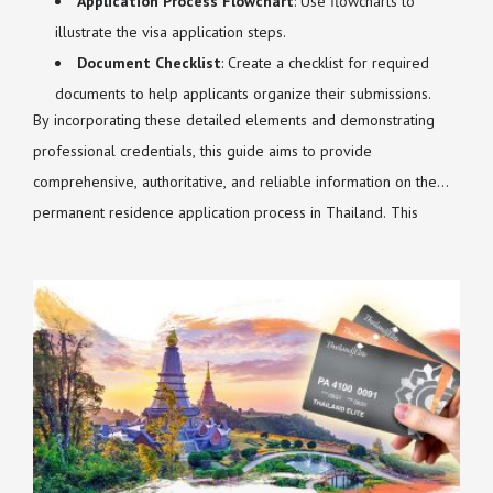
Application Process Flowchart
: Use flowcharts to
illustrate the visa application steps.
Document Checklist
: Create a checklist for required
documents to help applicants organize their submissions.
By incorporating these detailed elements and demonstrating
professional credentials, this guide aims to provide
comprehensive, authoritative, and reliable information on the
permanent residence application process in Thailand. This
approach will enhance the article's depth, detail, and credibility,
making it a valuable resource for foreigners seeking long-term
stability in Thailand.