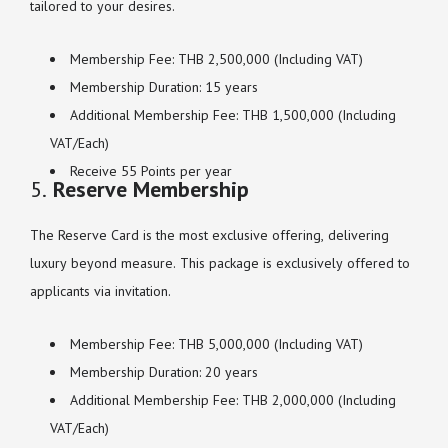
tailored to your desires.
Membership Fee: THB 2,500,000 (Including VAT)
Membership Duration: 15 years
Additional Membership Fee: THB 1,500,000 (Including
VAT/Each)
Receive 55 Points per year
5.
Reserve Membership
The Reserve Card is the most exclusive offering, delivering
luxury beyond measure. This package is exclusively offered to
applicants via invitation.
Membership Fee: THB 5,000,000 (Including VAT)
Membership Duration: 20 years
Additional Membership Fee: THB 2,000,000 (Including
VAT/Each)