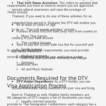
Thai Soft Power Activities:
This refers to activities that
requirements you have to meet to ensure you are approved.
spread cultural awareness and raise the prestige of
These include:
Thailand. If you want to do one of these activities for an
extended time period in Thailand, the DTV will enable you
Be at least 20 years of age
to do so. “Thai soft power activities” include:
Possess at least 500,000 baht (may vary from country to
Muay Thai classes
country) in your bank account
Thai cooking lessons
Able to pay the 10,000 baht visa fee for yourself and
Sports training
In addition to these basic requirements, you must provide
any family members
Medical treatment
several documents as part of your application packet.
Note that your particular embassy may charge
Seminars
additional fees
Art and Music festivals
Documents Required for the DTV
DTV Holder Dependents
: As a DTV holder, you can
Visa Application Process
include immediate family members on your visa and bring
them to Thailand as well. Eligible family members are:
All categories of DTV require a set of documents you must
Legally married spouses
provide to Thai Immigration. Furthermore, each category has a