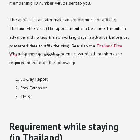
membership ID number will be sent to you.
The applicant can later make an appointment for affixing
Thailand Elite Visa. (The appointment can be made 1 month in
advance and no less than 5 working days in advance before the
preferred date to affix the visa). See also the
Thailand Elite
When the membership has been activated, all members are
Visa
from Thaiembassy.com.
required need to do the following:
90-Day Report
Stay Extension
TM 30
Requirement while staying
(in Thailand)