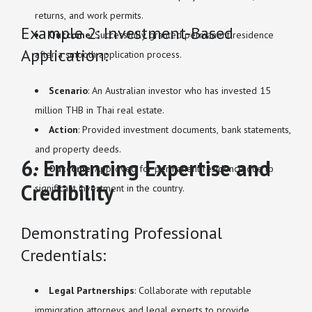
returns, and work permits.
Example 2: Investment-Based
Outcome
: Successfully granted permanent residence
Application:
after a smooth application process.
Scenario
: An Australian investor who has invested 15
million THB in Thai real estate.
Action
: Provided investment documents, bank statements,
and property deeds.
6. Enhancing Expertise and
Outcome
: Approved for permanent residence due to
Credibility
significant investment in the country.
Demonstrating Professional
Credentials:
Legal Partnerships
: Collaborate with reputable
immigration attorneys and legal experts to provide