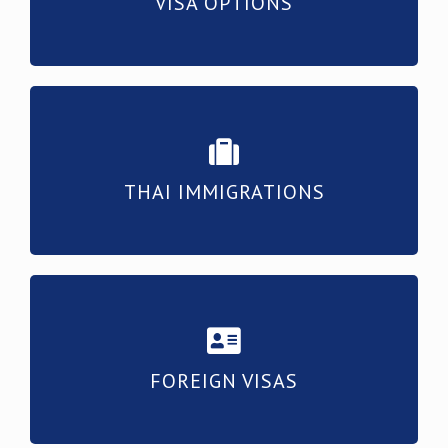
VISA OPTIONS
THAI IMMIGRATIONS
FOREIGN VISAS