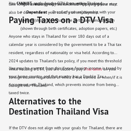
You
CANNOT
apply for the DTV from within Thailand.
will be undergoing medical treatment during your stay
take longer as mailing may be involved. Applying online must
Dependent
– Proof of your relationship with your
also be done while in your country of employment.
Paying Taxes on a DTV Visa
spouse (shown by a marriage certificate) and children
(shown through birth certificates, adoption papers, etc.)
Anyone who stays in Thailand for over 180 days out of a
calendar year is considered by the government to be a Thai tax
resident, regardless of nationality or visa held. According to
2024 updates to Thailand’s tax policy, if you meet this threshold
You may be exempt from this if your foreign income is taxed by
while holding a DTV, you are liable to pay
Thai taxes
on your
your home country, and that country has a Double Tax
foreign income regardless of when it was earned or when/if it is
Agreement with Thailand, which prevents income from being
brought into Thailand.
taxed twice.
Alternatives to the
Destination Thailand Visa
If the DTV does not align with your goals for Thailand, there are