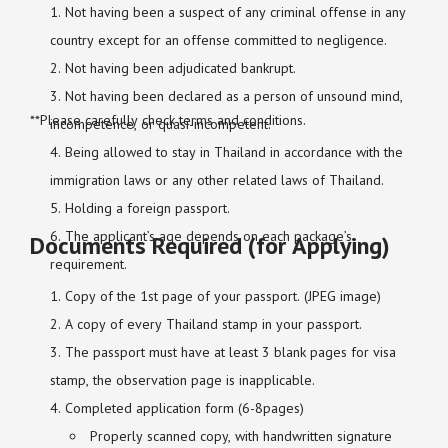
Not having been a suspect of any criminal offense in any
country except for an offense committed to negligence.
Not having been adjudicated bankrupt.
Not having been declared as a person of unsound mind,
**Please carefully check terms and conditions.
incompetence, or quasi-incompetent.
Being allowed to stay in Thailand in accordance with the
immigration laws or any other related laws of Thailand.
Holding a foreign passport.
The applicant’s age depends on each package’s
Documents Required (for Applying)
requirement.
Copy of the 1st page of your passport. (JPEG image)
A copy of every Thailand stamp in your passport.
The passport must have at least 3 blank pages for visa
stamp, the observation page is inapplicable.
Completed application form (6-8pages)
Properly scanned copy, with handwritten signature