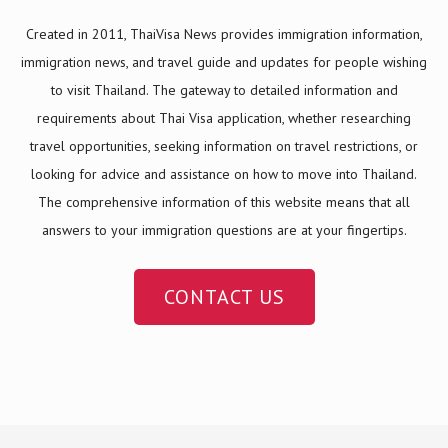
Created in 2011, ThaiVisa News provides immigration information,
immigration news, and travel guide and updates for people wishing
to visit Thailand. The gateway to detailed information and
requirements about Thai Visa application, whether researching
travel opportunities, seeking information on travel restrictions, or
looking for advice and assistance on how to move into Thailand.
The comprehensive information of this website means that all
answers to your immigration questions are at your fingertips.
CONTACT US