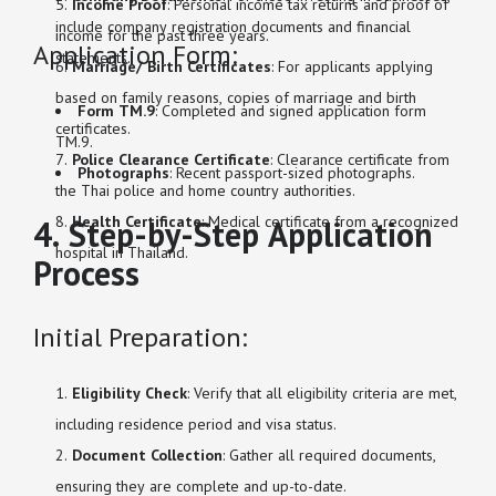
Income Proof
: Personal income tax returns and proof of
include company registration documents and financial
income for the past three years.
Application Form:
statements.
Marriage/ Birth Certificates
: For applicants applying
based on family reasons, copies of marriage and birth
Form TM.9
: Completed and signed application form
certificates.
TM.9.
Police Clearance Certificate
: Clearance certificate from
Photographs
: Recent passport-sized photographs.
the Thai police and home country authorities.
Health Certificate
: Medical certificate from a recognized
4. Step-by-Step Application
hospital in Thailand.
Process
Initial Preparation:
Eligibility Check
: Verify that all eligibility criteria are met,
including residence period and visa status.
Document Collection
: Gather all required documents,
ensuring they are complete and up-to-date.