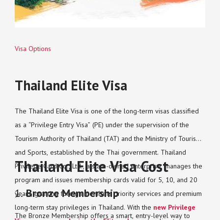
Visa Options
Thailand Elite Visa
The Thailand Elite Visa is one of the long-term visas classified
as a “Privilege Entry Visa” (PE) under the supervision of the
Tourism Authority of Thailand (TAT) and the Ministry of Tourism
and Sports, established by the Thai government. Thailand
Thailand Elite Visa Cost
Privilege Card Co., Ltd., a state-owned enterprise, manages the
program and issues membership cards valid for 5, 10, and 20
1.
Bronze Membership
years, granting foreign members priority services and premium
long-term stay privileges in Thailand. With the
new Privilege
The Bronze Membership offers a smart, entry-level way to