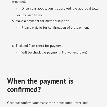
provided.
Once your application is approved, the approval letter
will be sent to you.
Make a payment for membership fee
7 days waiting for confirmation of the payment.
Thailand Elite check for payment
Will be check the payment (3-5 working days)
When the payment is
confirmed?
Once we confirm your transaction, a welcome letter and