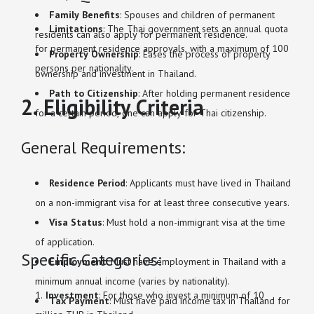
Family Benefits
: Spouses and children of permanent
Limitations
: The Thai government sets an annual quota
residents can also apply for permanent residence.
for permanent residence approvals, with a maximum of 100
Property Ownership
: Eases the process of property
persons per nationality.
ownership and investment in Thailand.
Path to Citizenship
: After holding permanent residence
2. Eligibility Criteria
for a certain period, one can apply for Thai citizenship.
General Requirements:
Residence Period
: Applicants must have lived in Thailand
on a non-immigrant visa for at least three consecutive years.
Visa Status
: Must hold a non-immigrant visa at the time
of application.
Specific Categories:
Employment
: Must have employment in Thailand with a
minimum annual income (varies by nationality).
Investment
: For those who invest a minimum of 10
Tax Payment
: Must have paid income tax in Thailand for