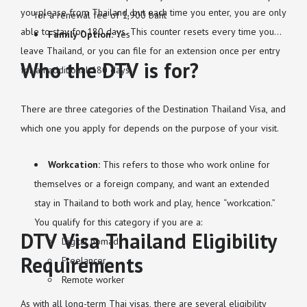
you please from Thailand, but each time you enter, you are only
for a renewal fee of 1,900 baht
able to stay for 180 days. This counter resets every time you
Family Option:
Yes
leave Thailand, or you can file for an extension once per entry
Who the DTV is for?
for an additional 180 days.
There are three categories of the Destination Thailand Visa, and
which one you apply for depends on the purpose of your visit.
Workcation:
This refers to those who work online for
themselves or a foreign company, and want an extended
stay in Thailand to both work and play, hence “workcation.”
You qualify for this category if you are a:
DTV Visa Thailand Eligibility
Digital nomad
Requirements
Freelancer
Remote worker
As with all long-term Thai visas, there are several eligibility