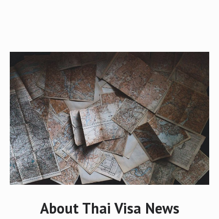
About Thai Visa News