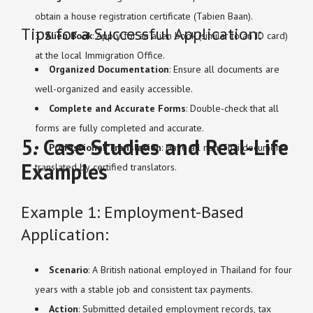
obtain a house registration certificate (Tabien Baan).
Tips for a Successful Application:
Alien Book
: Apply for an alien book (similar to an ID card)
at the local Immigration Office.
Organized Documentation
: Ensure all documents are
well-organized and easily accessible.
Complete and Accurate Forms
: Double-check that all
forms are fully completed and accurate.
5. Case Studies and Real-Life
Professional Translation
: Have all non-Thai documents
Examples
translated by certified translators.
Example 1: Employment-Based
Application:
Scenario
: A British national employed in Thailand for four
years with a stable job and consistent tax payments.
Action
: Submitted detailed employment records, tax