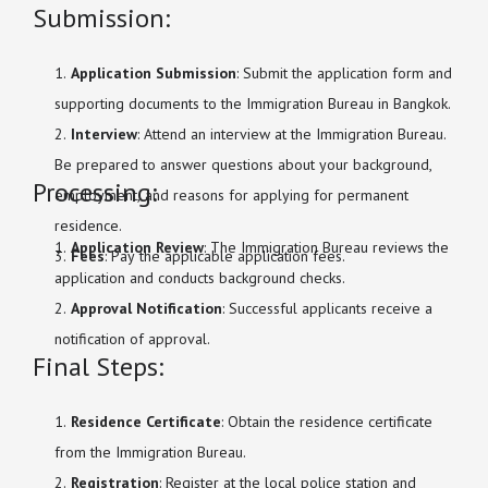
Submission:
Application Submission
: Submit the application form and
supporting documents to the Immigration Bureau in Bangkok.
Interview
: Attend an interview at the Immigration Bureau.
Be prepared to answer questions about your background,
Processing:
employment, and reasons for applying for permanent
residence.
Application Review
: The Immigration Bureau reviews the
Fees
: Pay the applicable application fees.
application and conducts background checks.
Approval Notification
: Successful applicants receive a
notification of approval.
Final Steps:
Residence Certificate
: Obtain the residence certificate
from the Immigration Bureau.
Registration
: Register at the local police station and