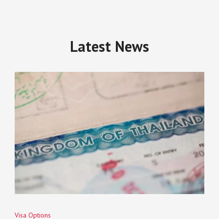
Latest News
Visa Options