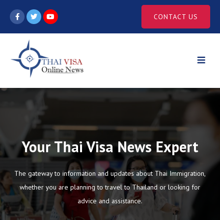
Skip
CONTACT US
to
content
Your Thai Visa News Expert
The gateway to information and updates about Thai Immigration,
whether you are planning to travel to Thailand or looking for
advice and assistance.