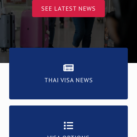
SEE LATEST NEWS
THAI VISA NEWS