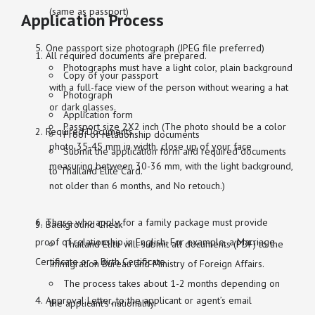
(same as passport)
Application Process
One passport size photograph (JPEG file preferred)
All required documents are prepared.
Photographs must have a light color, plain background
Copy of your passport
with a full-face view of the person without wearing a hat
Photograph
or dark glasses.
Application form
Passport size 2X2 inch (The photo should be a color
Required Documents
Proof of relationship documents
photo 35-45 mm in width, close up of your face
Submit the application form and required documents
measuring between 30-36 mm, with the light background,
to Thailand Elite Card.
not older than 6 months, and No retouch.)
Those who apply for a family package must provide
Background Check
proof of relationship in English. For example, a Marriage
Thailand Elite will submit all documents (PDF) to the
Certificate or a Birth Certificate.
Immigration Bureau and Ministry of Foreign Affairs.
The process takes about 1-2 months depending on
Approval Letter, to the applicant or agent’s email
the applicant’s nationality.