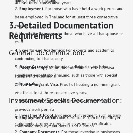
million THB in Thailand.
at least three consecutive years.
Employment
: For those who have held a work permit and
been employed in Thailand for at least three consecutive
3. Detailed Documentation
years.
Requirements
Humanity Reasons
: For those who have a Thai spouse or
child.
Experts and Academics
: For experts and academics
General Documentation:
contributing to Thai society.
Other Categories
: Includes individuals who bring
Passport
: Copy of the passport with all relevant visa
significant benefits to Thailand, such as those with special
stamps and extensions.
skills or talents.
Non-Immigrant Visa
: Proof of holding a non-immigrant
visa for at least three consecutive years.
Investment-Specific Documentation:
Work Permit
: Copy of the current work permit and
previous work permits.
Investment Proof
: Evidence of investment, such as bank
Employment Certificate
: Certificate from the employer
statements, property deeds, or investment certificates.
confirming employment details and duration.
Company Documents
: For those investing in businesses,