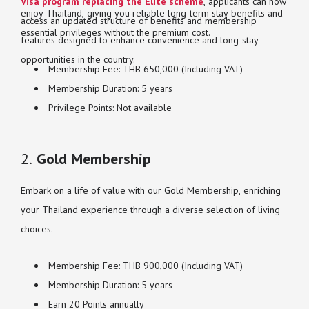
Visa program replacing the Elite scheme
, applicants can now
enjoy Thailand, giving you reliable long-term stay benefits and
access an updated structure of benefits and membership
essential privileges without the premium cost.
features designed to enhance convenience and long-stay
opportunities in the country.
Membership Fee: THB 650,000 (Including VAT)
Membership Duration: 5 years
Privilege Points: Not available
2.
Gold Membership
Embark on a life of value with our Gold Membership, enriching
your Thailand experience through a diverse selection of living
choices.
Membership Fee: THB 900,000 (Including VAT)
Membership Duration: 5 years
Earn 20 Points annually