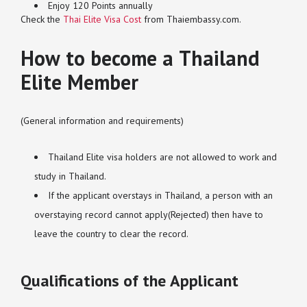
Enjoy 120 Points annually
Check the
Thai Elite Visa Cost
from Thaiembassy.com.
How to become a Thailand
Elite Member
(General information and requirements)
Thailand Elite visa holders are not allowed to work and
study in Thailand.
If the applicant overstays in Thailand, a person with an
overstaying record cannot apply(Rejected) then have to
leave the country to clear the record.
Qualifications of the Applicant