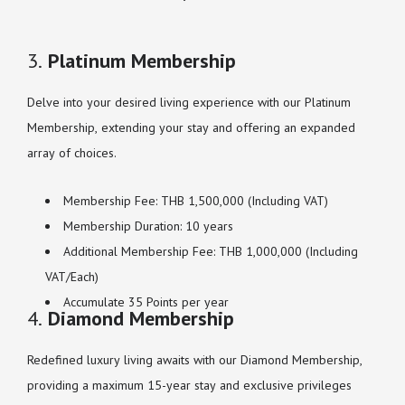
3.
Platinum Membership
Delve into your desired living experience with our Platinum
Membership, extending your stay and offering an expanded
array of choices.
Membership Fee: THB 1,500,000 (Including VAT)
Membership Duration: 10 years
Additional Membership Fee: THB 1,000,000 (Including
VAT/Each)
Accumulate 35 Points per year
4.
Diamond Membership
Redefined luxury living awaits with our Diamond Membership,
providing a maximum 15-year stay and exclusive privileges