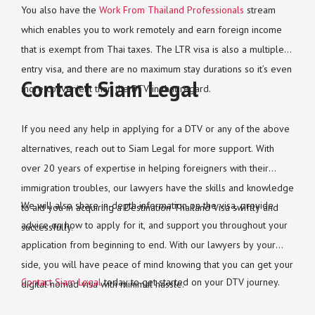
You also have the
Work From Thailand Professionals
stream
which enables you to work remotely and earn foreign income
that is exempt from Thai taxes. The LTR visa is also a multiple-
entry visa, and there are no maximum stay durations so it’s even
Contact Siam Legal
more convenient than the DTV in that regard.
If you need any help in applying for a DTV or any of the above
alternatives, reach out to Siam Legal for more support. With
over 20 years of expertise in helping foreigners with their
immigration troubles, our lawyers have the skills and knowledge
We will also share in-depth information on the visa, provide
to aid you in acquiring a Destination Thailand Visa swiftly and
advice on how to apply for it, and support you throughout your
successfully.
application from beginning to end. With our lawyers by your
side, you will have peace of mind knowing that you can get your
Contact Siam Legal
today to get started on your DTV journey.
digital nomad visa with minimal hassle.