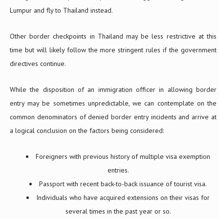
Lumpur and fly to Thailand instead.
Other border checkpoints in Thailand may be less restrictive at this
time but will likely follow the more stringent rules if the government
directives continue.
While the disposition of an immigration officer in allowing border
entry may be sometimes unpredictable, we can contemplate on the
common denominators of denied border entry incidents and arrive at
a logical conclusion on the factors being considered:
Foreigners with previous history of multiple visa exemption
entries.
Passport with recent back-to-back issuance of tourist visa.
Individuals who have acquired extensions on their visas for
several times in the past year or so.