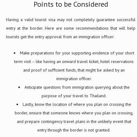
Points to be Considered
Having a valid tourist visa may not completely guarantee successful
entry at the border. Here are some recommendations that will help
tourists get the entry approval from an immigration officer:
Make preparations for your supporting evidence of your short
term visit – like having an onward travel ticket, hotel reservations
and proof of sufficient funds, that might be asked by an
immigration officer.
Anticipate questions from immigration querying about the
purpose of your travel to Thailand.
Lastly, know the location of where you plan on crossing the
border, ensure that someone knows where you plan on crossing,
and prepare contingency travel plans in the unlikely event that
entry through the border is not granted.