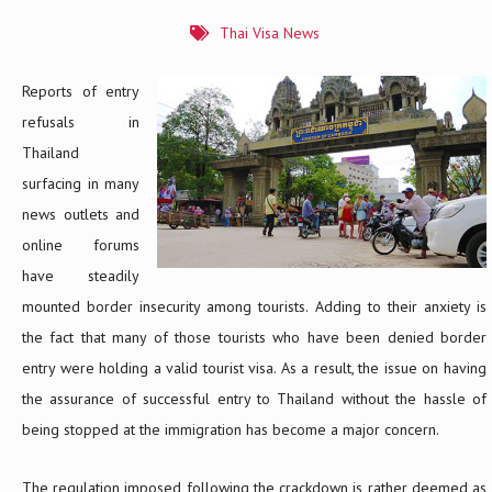
Thai Visa News
Reports of entry
refusals in
Thailand
surfacing in many
news outlets and
online forums
have steadily
mounted border insecurity among tourists. Adding to their anxiety is
the fact that many of those tourists who have been denied border
entry were holding a valid tourist visa. As a result, the issue on having
the assurance of successful entry to Thailand without the hassle of
being stopped at the immigration has become a major concern.
The regulation imposed following the crackdown is rather deemed as