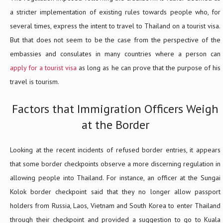
a stricter implementation of existing rules towards people who, for
several times, express the intent to travel to Thailand on a tourist visa.
But that does not seem to be the case from the perspective of the
embassies and consulates in many countries where a person can
apply for a tourist visa
as long as he can prove that the purpose of his
travel is tourism.
Factors that Immigration Officers Weigh
at the Border
Looking at the recent incidents of refused border entries, it appears
that some border checkpoints observe a more discerning regulation in
allowing people into Thailand. For instance, an officer at the Sungai
Kolok border checkpoint said that they no longer allow passport
holders from Russia, Laos, Vietnam and South Korea to enter Thailand
through their checkpoint and provided a suggestion to go to Kuala