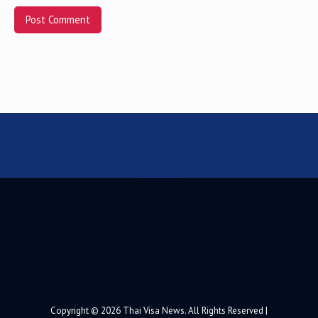
Alternative:
Copyright © 2026 Thai Visa News. All Rights Reserved |