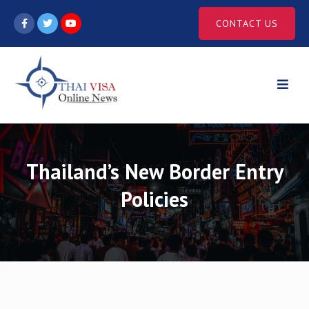
Skip
CONTACT US
to
content
Thailand’s New Border Entry
Policies