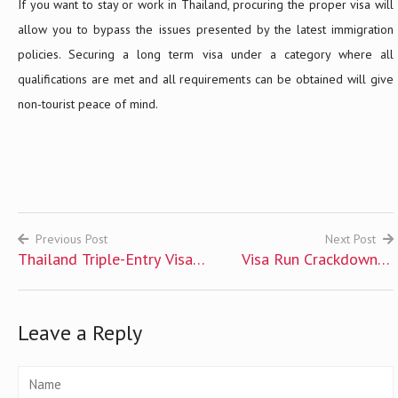
If you want to stay or work in Thailand, procuring the proper visa will
allow you to bypass the issues presented by the latest immigration
policies. Securing a long term visa under a category where all
qualifications are met and all requirements can be obtained will give
non-tourist peace of mind.
Previous Post
Next Post
Thailand Triple-Entry Visa
Visa Run Crackdown in
Post
for UK Citizens
Thailand and Options for
navigation
Expats
Leave a Reply