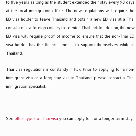
to five years as long as the student extended their stay every 90 days
at the local immigration office. The new regulations will require the
ED visa holder to leave Thailand and obtain a new ED visa at a Thai
consulate at a foreign country to reenter Thailand. In addition, the new
ED visa will require proof of income to ensure that the non-Thai ED
visa holder has the financial means to support themselves while in
Thailand.
Thai visa regulations is constantly in flux. Prior to applying for a non-
immigrant visa or a long stay visa in Thailand, please contact a Thai
immigration specialist.
See
other types of Thai visa
you can apply for for a longer term stay.