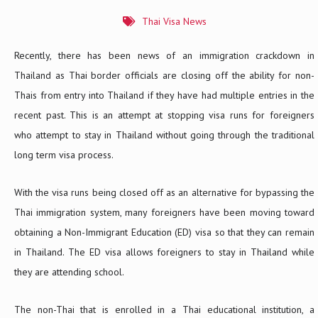
Thai Visa News
Recently, there has been news of an immigration crackdown in
Thailand as Thai border officials are closing off the ability for non-
Thais from entry into Thailand if they have had multiple entries in the
recent past. This is an attempt at stopping visa runs for foreigners
who attempt to stay in Thailand without going through the traditional
long term visa process.
With the visa runs being closed off as an alternative for bypassing the
Thai immigration system, many foreigners have been moving toward
obtaining a Non-Immigrant Education (ED) visa so that they can remain
in Thailand. The ED visa allows foreigners to stay in Thailand while
they are attending school.
The non-Thai that is enrolled in a Thai educational institution, a