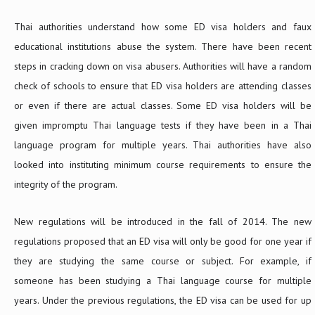
Thai authorities understand how some ED visa holders and faux
educational institutions abuse the system. There have been recent
steps in cracking down on visa abusers. Authorities will have a random
check of schools to ensure that ED visa holders are attending classes
or even if there are actual classes. Some ED visa holders will be
given impromptu Thai language tests if they have been in a Thai
language program for multiple years. Thai authorities have also
looked into instituting minimum course requirements to ensure the
integrity of the program.
New regulations will be introduced in the fall of 2014. The new
regulations proposed that an ED visa will only be good for one year if
they are studying the same course or subject. For example, if
someone has been studying a Thai language course for multiple
years. Under the previous regulations, the ED visa can be used for up