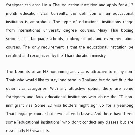
foreigner can enroll in a Thai education institution and apply for a 12
month education visa. Currently, the definition of an educational
institution is amorphous. The type of educational institutions range
from international university degree courses, Muay Thai boxing
schools, Thai language schools, cooking schools and even meditation
courses. The only requirement is that the educational institution be
certified and recognized by the Thai education ministry.
The benefits of an ED non-immigrant visa is attractive to many non-
Thais who would like to stay long term in Thailand but do not fit in the
other visa categories. With any attractive option, there are some
foreigners and faux educational institutions who abuse the ED non-
immigrant visa. Some ED visa holders might sign up for a yearlong
Thai language course but never attend classes. And there have been
some “educational institutions” who don’t conduct any classes but are
essentially ED visa mills.