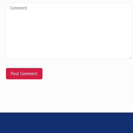
Alternative: