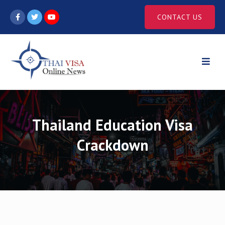
Skip
CONTACT US
to
content
Thailand Education Visa
Crackdown