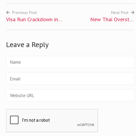
Previous Post
Next Post
Visa Run Crackdown in
New Thai Overstay
Post
Thailand and Options for
Penalties Issued
navigation
Expats
Leave a Reply