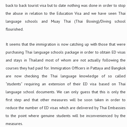
back to back tourist visa but to date nothing was done in order to stop
the abuse in relation to the Education Visa and we have seen Thai
language schools and Muay Thai (Thai Boxing)/Diving school
flourished.
It seems that the immigration is now catching up with those that were
purchasing Thai language schools package in order to obtain ED visas
and stays in Thailand most of whom are not actually following the
courses they had paid for. Immigration Officers in Pattaya and Bangkok
are now checking the Thai language knowledge of so called
“students” requiring an extension of their ED visa based on Thai
language school documents. We can only guess that this is only the
first step and that other measures will be soon taken in order to
reduce the number of ED visas which are delivered by Thai Embassies
to the point where genuine students will be inconvenienced by the
measures.