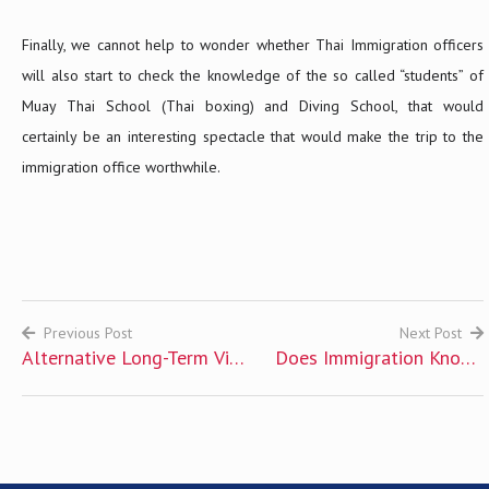
Finally, we cannot help to wonder whether Thai Immigration officers
will also start to check the knowledge of the so called “students” of
Muay Thai School (Thai boxing) and Diving School, that would
certainly be an interesting spectacle that would make the trip to the
immigration office worthwhile.
Previous Post
Next Post
Alternative Long-Term Visa
Does Immigration Knows
Post
for Foreigners
That I Have Overstayed?
navigation