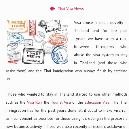
Thai Visa News
Visa abuse is not a novelty in
Thailand and for the past
years we have seen a race
between foreigners who
abuse the visa system to stay
in Thailand (and those who
assist them) and the Thai Immigration who always finish by catching
up.
Those who wanted to stay in Thailand started to use other methods
such as the
Visa Run
, the
Tourist Visa
or the
Education Visa
. The Thai
immigration has for the past years done all it could to make visa run
as inconvenient as possible for those using it creating in the process a
new business activity. There was also recently a recent crackdown on