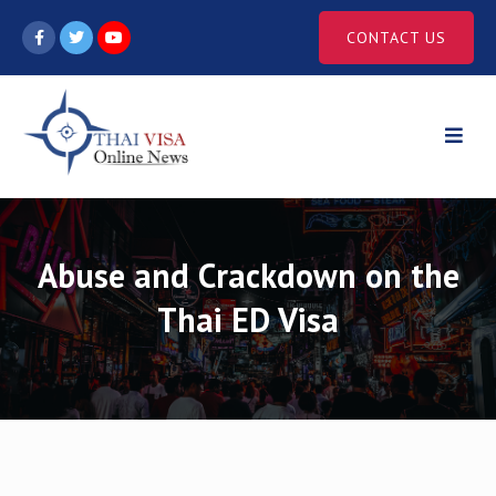
Skip
CONTACT US
to
content
Abuse and Crackdown on the
Thai ED Visa