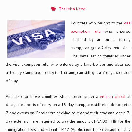
Thai Visa News
Countries who belong to the
visa
exemption rule
who entered
Thailand by air on a 30-day
stamp, can get a 7 day extension.
The same set of countries under
the visa exemption rule, who entered by a land border and obtained
a 15-day stamp upon entry to Thailand, can still get a 7-day extension
of stay.
And also for those countries who entered under a
visa on arrival
at
designated ports of entry on a 15-day stamp, are still eligible to get a
7-day extension. Foreigners seeking to extend their stay and get a 7-
day extension are required to pay the amount of 1,900 THB for the
immigration fees and submit TM47 (Application for Extension of stay