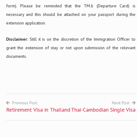
form). Please be reminded that the TM.6 (Departure Card) is
necessary and this should be attached on your passport during the
extension application.
Disclaimer:
Still it is on the discretion of the Immigration Officer to
grant the extension of stay or not upon submission of the relevant
documents.
Previous Post
Next Post
Retirement Visa in Thailand
Thai-Cambodian Single Visa
Post
navigation