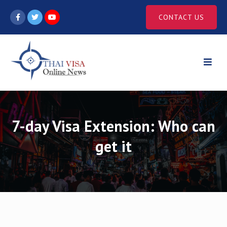
Skip
CONTACT US
to
content
7-day Visa Extension: Who can
get it